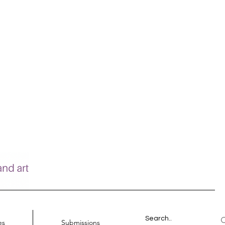
es
Submissions