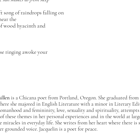
 song of raindrops falling on
ear the
f wood hyacinth and
ose ringing awoke your
illen
is a Chicana poet from Portland, Oregon. She graduated from
where she majored in English Literature with a minor in Literary Ed
omanhood and femininity, love, sexuality and spirituality, attempts 
of these themes in her personal experiences and in the world at larg
he miracles in everyday life. She writes from her heart where there i
her grounded voice. Jacquelin is a poet for peace
.