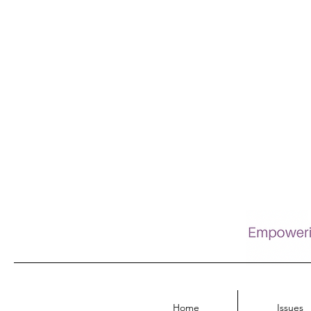
Home
Issues