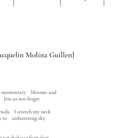
cquelin Molina Guillen]
in momentary
blooms and
 lets us not forget
buds, I stretch my neck
k to unfastening sky
 sun shakes us from sleep