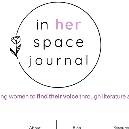
About
Blog
Resourc