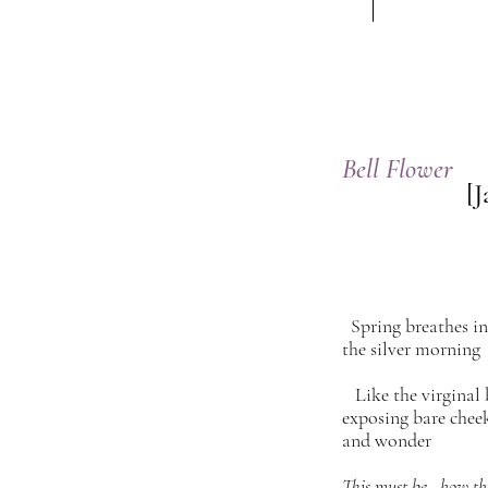
Bell Flower
[Ja
Spring breathes 
the silver morning
Like the virginal 
exposing bare chee
and wonder
This must be how the