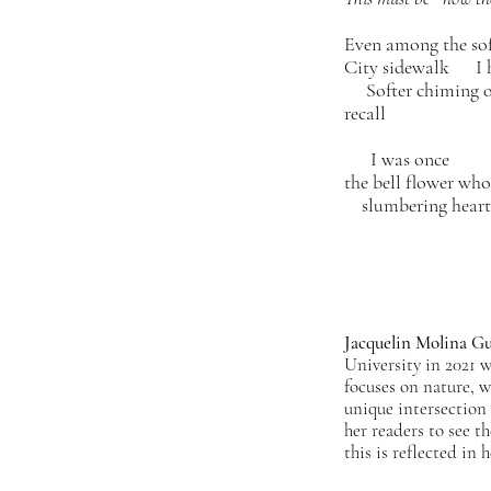
Even among the soft
City sidewalk I h
Softer chiming o
recall
I was once
the bell flower wh
slumbering heart
Jacquelin Molina Gu
University in 2021 
focuses on nature, w
unique intersection 
her readers to see t
this is reflected in 