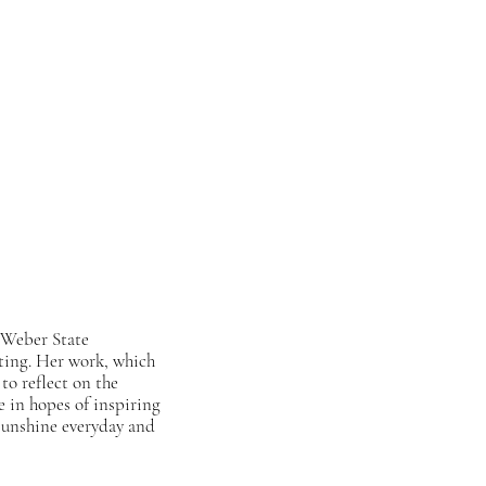
 Weber State
iting. Her work, which
to reflect on the
e in hopes of inspiring
s sunshine everyday and