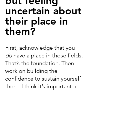
but feeling 
uncertain about 
their place in 
them?
First, acknowledge that you 
do
 have a place in those fields. 
That’s the foundation. Then 
work on building the 
confidence to sustain yourself 
there. I think it’s important to 
embrace a multidisciplinary life
—balancing creativity and 
science can give you a fuller 
perspective.