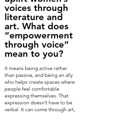
voices through 
literature and 
art. What does 
“empowerment 
through voice” 
mean to you?
It means being active rather 
than passive, and being an ally 
who helps create spaces where 
people feel comfortable 
expressing themselves. That 
expression doesn’t have to be 
verbal. It can come through art, 