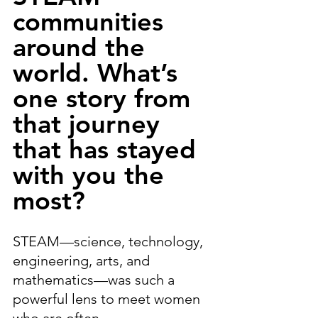
communities 
around the 
world. What’s 
one story from 
that journey 
that has stayed 
with you the 
most?
STEAM—science, technology, 
engineering, arts, and 
mathematics—was such a 
powerful lens to meet women 
who are often 