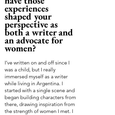
have those 
experiences 
shaped your 
perspective as 
both a writer and 
an advocate for 
women?
I’ve written on and off since I 
was a child, but I really 
immersed myself as a writer 
while living in Argentina. I 
started with a single scene and 
began building characters from 
there, drawing inspiration from 
the strength of women I met. I 