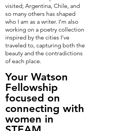
visited; Argentina, Chile, and 
so many others has shaped 
who I am as a writer. I’m also 
working on a poetry collection 
inspired by the cities I’ve 
traveled to, capturing both the 
beauty and the contradictions 
of each place.
Your Watson 
Fellowship 
focused on 
connecting with 
women in 
STEAM 