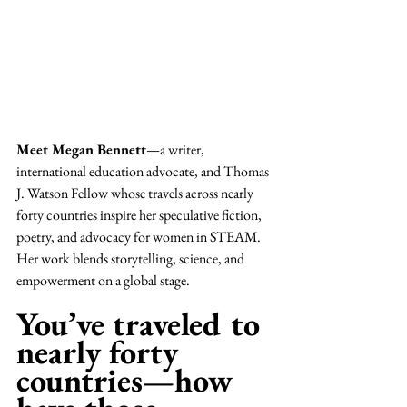
Meet Megan Bennett
—a writer, 
international education advocate, and Thomas 
J. Watson Fellow whose travels across nearly 
forty countries inspire her speculative fiction, 
poetry, and advocacy for women in STEAM. 
Her work blends storytelling, science, and 
empowerment on a global stage.
You’ve traveled to 
nearly forty 
countries—how 