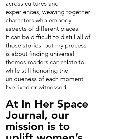
across cultures and 
experiences, weaving together 
characters who embody 
aspects of different places.
It can be difficult to distill all of 
those stories, but my process 
is about finding universal 
themes readers can relate to, 
while still honoring the 
uniqueness of each moment 
I’ve lived or witnessed.
At In Her Space 
Journal, our 
mission is to 
uplift women’s 