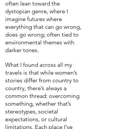
often lean toward the 
dystopian genre, where I 
imagine futures where 
everything that can go wrong, 
does go wrong; often tied to 
environmental themes with 
darker tones.
What I found across all my 
travels is that while women’s 
stories differ from country to 
country, there’s always a 
common thread: overcoming 
something, whether that’s 
stereotypes, societal 
expectations, or cultural 
limitations. Each place I’ve 