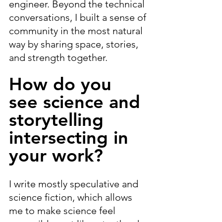
engineer. Beyond the technical 
conversations, I built a sense of 
community in the most natural 
way by sharing space, stories, 
and strength together.
How do you 
see science and 
storytelling 
intersecting in 
your work?
I write mostly speculative and 
science fiction, which allows 
me to make science feel 