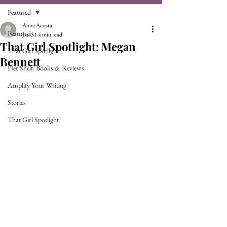
Featured
Anna Acosta
Featured
Jan 31
4 min read
That Girl Spotlight: Megan
That Girl Spotlight
Bennett
Her Shelf: Books & Reviews
Amplify Your Writing
Stories
That Girl Spotlight