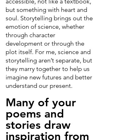
accessible, not like a textbook, 
but something with heart and 
soul. Storytelling brings out the 
emotion of science, whether 
through character 
development or through the 
plot itself. For me, science and 
storytelling aren’t separate, but 
they marry together to help us 
imagine new futures and better 
understand our present.
Many of your 
poems and 
stories draw 
inspiration from 