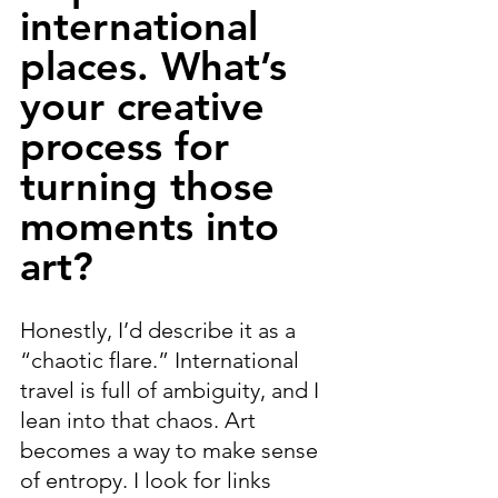
international 
places. What’s 
your creative 
process for 
turning those 
moments into 
art?
Honestly, I’d describe it as a 
“chaotic flare.” International 
travel is full of ambiguity, and I 
lean into that chaos. Art 
becomes a way to make sense 
of entropy. I look for links 