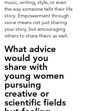
music, writing, style, or even 
the way someone tells their life 
story. Empowerment through 
voice means not just sharing 
your story, but encouraging 
others to share theirs as well.
What advice 
would you 
share with 
young women 
pursuing 
creative or 
scientific fields 