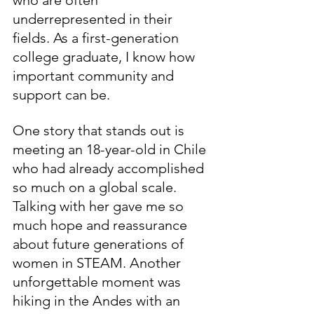
underrepresented in their 
fields. As a first-generation 
college graduate, I know how 
important community and 
support can be.
One story that stands out is 
meeting an 18-year-old in Chile 
who had already accomplished 
so much on a global scale. 
Talking with her gave me so 
much hope and reassurance 
about future generations of 
women in STEAM. Another 
unforgettable moment was 
hiking in the Andes with an 