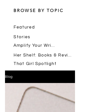
BROWSE BY TOPIC
Featured
Stories
Amplify Your Writing
Her Shelf: Books & Reviews
That Girl Spotlight
Blog