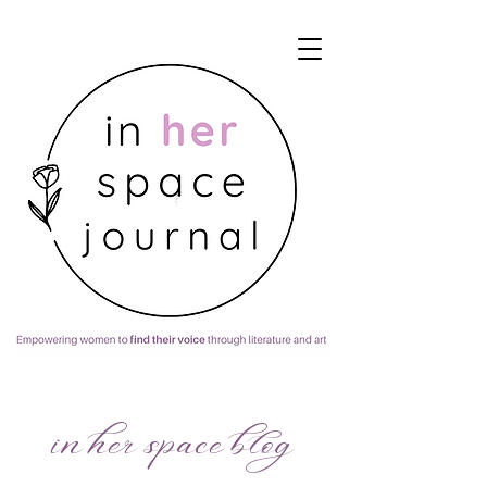
in her space blog